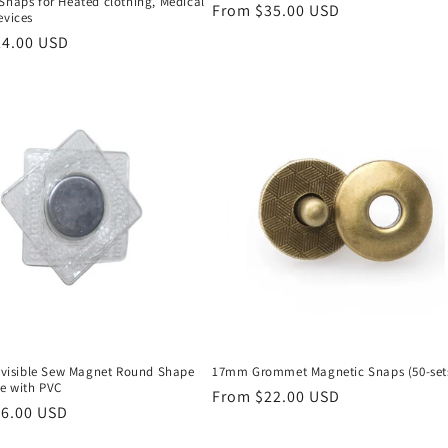
Snaps for Heated clothing, Medical
Regular
From $35.00 USD
evices
price
24.00 USD
Invisible Sew Magnet Round Shape
17mm Grommet Magnetic Snaps (50-set
le with PVC
Regular
From $22.00 USD
16.00 USD
price