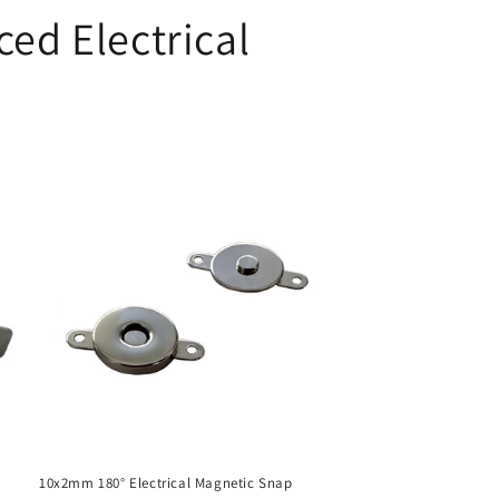
ed Electrical
10x2mm 180° Electrical Magnetic Snap