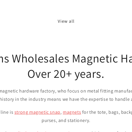
View all
ms Wholesales Magnetic H
Over 20+ years.
magnetic hardware factory, who focus on metal fitting manufa
 history in the industry means we have the expertise to handle
line is
strong magnetic snap
,
magnets
for the tote, bags, back
purses, and stationery.