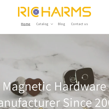
Home
Catalog
Blog
Contact us