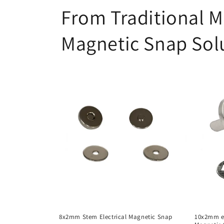
From Traditional M
Magnetic Snap Sol
8x2mm Stem Electrical Magnetic Snap
10x2mm el