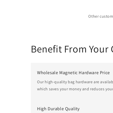
Other custom 
Benefit From Your
Wholesale Magnetic Hardware Price
Our high-quality bag hardware are availab
which saves your money and reduces your
High Durable Quality