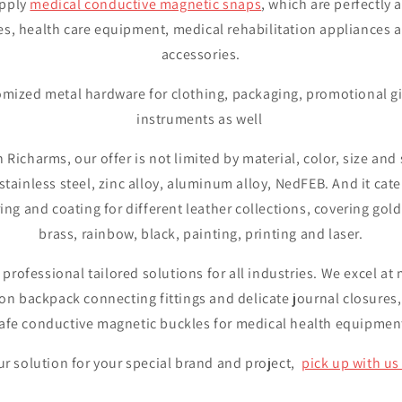
upply
medical conductive magnetic snaps
, which are perfectly 
es, health care equipment, medical rehabilitation appliances 
accessories.
mized metal hardware for clothing, packaging, promotional gi
instruments as well
n Richarms, our offer is not limited by material, color, size an
, stainless steel, zinc alloy, aluminum alloy, NedFEB. And it cate
ring and coating for different leather collections, covering gold
brass, rainbow, black, painting, printing and laser.
 professional tailored solutions for all industries. We excel a
on backpack connecting fittings and delicate journal closures,
afe conductive magnetic buckles for medical health equipmen
r solution for your special brand and project,
pick up with us