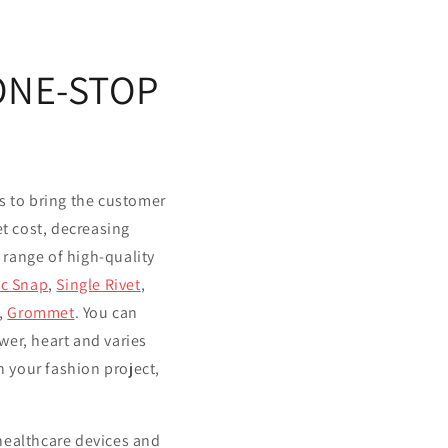
 ONE-STOP
s to bring the customer
let cost, decreasing
 range of high-quality
ic Snap
,
Single Rivet
,
,
Grommet
. You can
r, heart and varies
 your fashion project,
 healthcare devices and