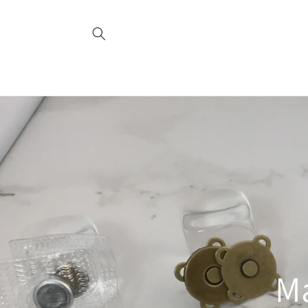
Skip to
content