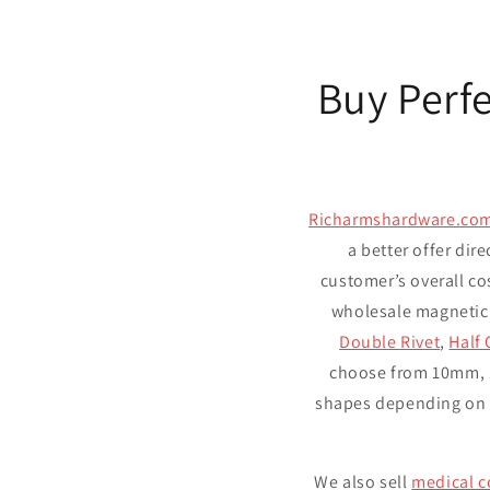
Buy Perf
Richarmshardware.co
a better offer dire
customer’s overall co
wholesale magnetic
Double Rivet
,
Half 
choose from 10mm, 
shapes depending on y
We also sell
medical c