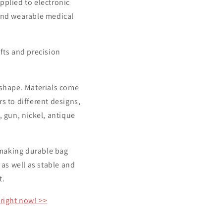
applied to electronic
and wearable medical
fts and precision
d shape. Materials come
rs to different designs,
, gun, nickel, antique
t making durable bag
 as well as stable and
t.
 right now! >>