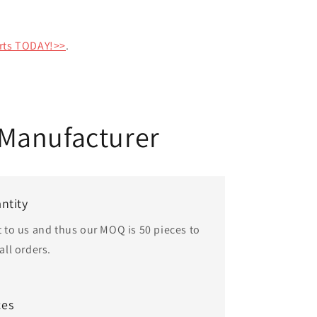
rts TODAY!>>
.
Manufacturer
ntity
t to us and thus our MOQ is 50 pieces to
ll orders.
ces