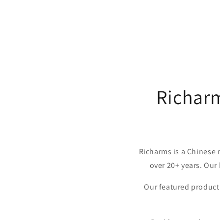
Richar
Richarms is a Chinese 
over 20+ years. Our
Our featured product 