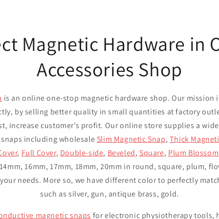
ect Magnetic Hardware in
Accessories Shop
m
is an online one-stop magnetic hardware shop. Our mission i
ctly, by selling better quality in small quantities at factory out
st, increase customer’s profit. Our online store supplies a wide
 snaps including wholesale
Slim Magnetic Snap
,
Thick Magnet
Cover
,
Full Cover
,
Double-side
,
Beveled
,
Square
,
Plum Blossom
14mm, 16mm, 17mm, 18mm, 20mm in round, square, plum, flowe
our needs. More so, we have different color to perfectly match
such as silver, gun, antique brass, gold.
onductive magnetic snaps
for electronic physiotherapy tools,