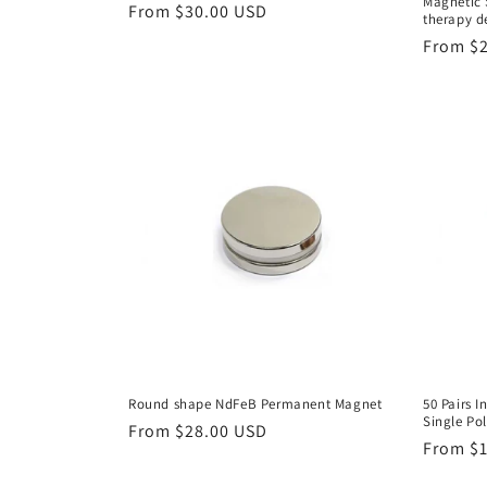
Magnetic 
Regular
From $30.00 USD
therapy d
price
Regular
From $
price
Round shape NdFeB Permanent Magnet
50 Pairs 
Single Po
Regular
From $28.00 USD
Regular
From $
price
price