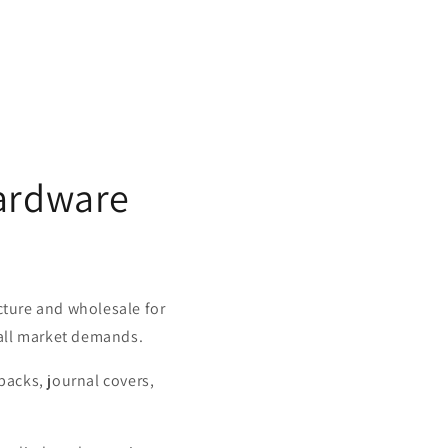
price
ardware
cture and wholesale for
 all market demands.
packs, journal covers,