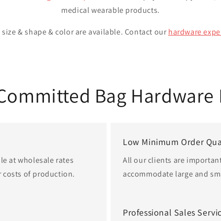
medical wearable products.
size & shape & color are available. Contact our
hardware expe
 Committed Bag Hardware 
Low Minimum Order Qua
le at wholesale rates
All our clients are importan
 costs of production.
accommodate large and sma
Professional Sales Servi