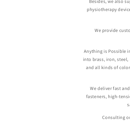
Besides, we also s
physiotherapy devic
We provide custo
Anything is Possible i
into brass, iron, steel
and all kinds of colo
We deliver fast and
fasteners, high-tensi
s
Consulting ou