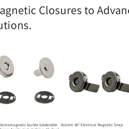
agnetic Closures to Advanc
utions.
ectromagnetic buckle Solderable
8x2mm 90° Electrical Magnetic Snap