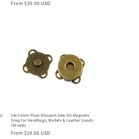
Regular
From $30.00 USD
price
s)
14x3.5mm Plum Blossom Sew-On Magnetic
Snap for Handbags, Wallets & Leather Goods
(50-sets)
Regular
From $19.00 USD